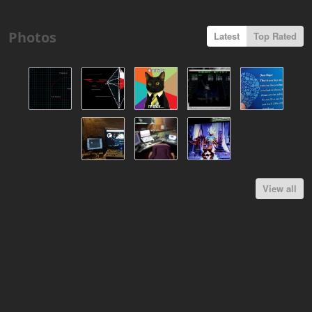
Photos
Latest
Top Rated
View all