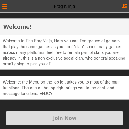
Frag Ninja
Welcome!
Welcome to The FragNinja, Here you can find groups of gamers
that play the same games as you , our "clan" spans many games
across many platforms, feel free to remain part of clans you are
already in, this is a non exclusive social clan, who general speaking
aren't going to piss you off.
Welcome: the Menu on the top left takes you to most of the main
functions. The one of the top right brings you to the chat, and
message functions. ENJOY!
Join Now