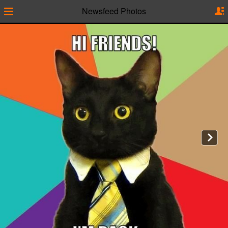
Newsfeed Photos