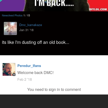
Newsfeed Photos
1
/
15
Dmc_kamakaze
Jan 31 '18
its like I'm dusting off an old book...
Peredur_Ifans
Welcome back DMC!
N
Feb 2 '18
You need to sign in to comment