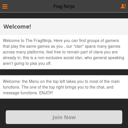
Frag Ninja
Welcome!
Welcome to The FragNinja, Here you can find groups of gamers
that play the same games as you , our "clan" spans many games
across many platforms, feel free to remain part of clans you are
already in, this is a non exclusive social clan, who general speaking
aren't going to piss you off.
Welcome: the Menu on the top left takes you to most of the main
functions. The one of the top right brings you to the chat, and
message functions. ENJOY!
Join Now