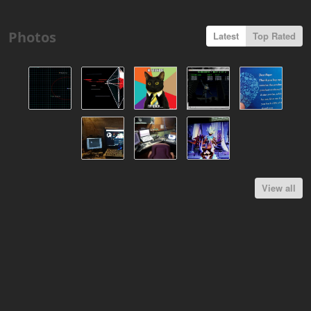
Photos
Latest
Top Rated
View all