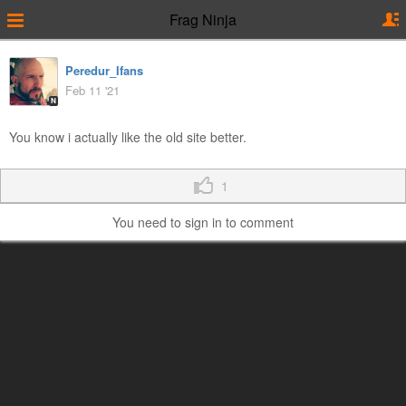
Frag Ninja
Peredur_Ifans
Feb 11 '21
N
You know i actually like the old site better.
1
You need to sign in to comment