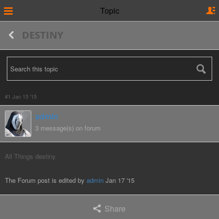
Topic
DESTINY
#1 Jan 15 '15
admin
3 message(s) on forum
All Things destiny
The Forum post is edited by
admin
Jan 17 '15
Share