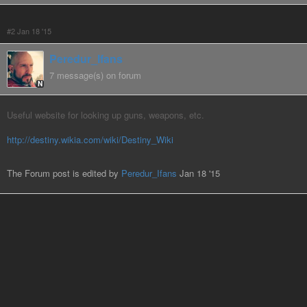
#2 Jan 18 '15
Peredur_Ifans
7 message(s) on forum
N
Useful website for looking up guns, weapons, etc.
http://destiny.wikia.com/wiki/Destiny_Wiki
The Forum post is edited by
Peredur_Ifans
Jan 18 '15