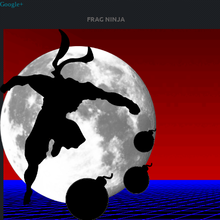
Google+
FRAG NINJA