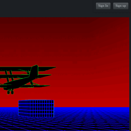
Sign In
Sign up