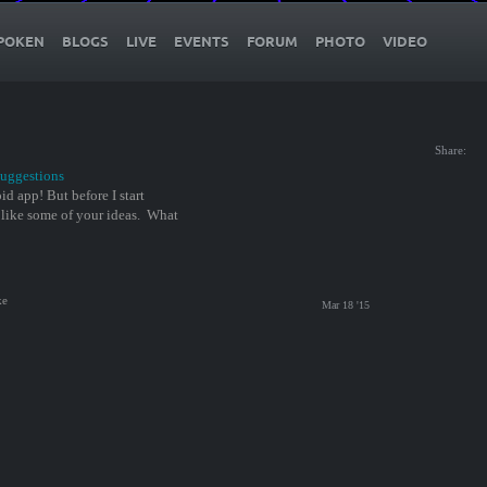
POKEN
BLOGS
LIVE
EVENTS
FORUM
PHOTO
VIDEO
Share:
uggestions
d app! But before I start
 like some of your ideas. What
ke
Mar 18 '15