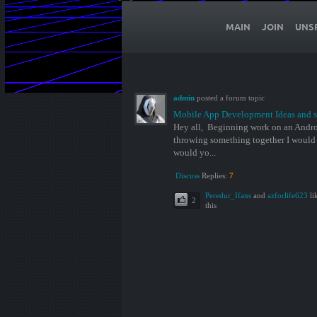
MAIN
JOIN
UNS
admin
posted a forum topic
Mobile App Development Ideas and s
Hey all, Beginning work on an Androi
throwing something together I would
would yo...
Discuss
Replies:
7
Peredur_Ifans
and
azforlife623
li
2
this