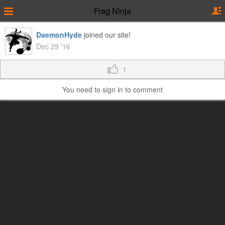
Frag Ninja
DaemonHyde
joined our site!
Dec 29 '16
1
You need to sign in to comment